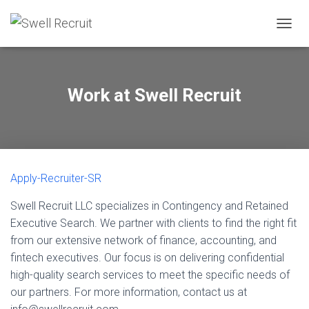
TOGGL
Work at Swell Recruit
Apply-Recruiter-SR
Swell Recruit LLC specializes in Contingency and Retained
Executive Search. We partner with clients to find the right fit
from our extensive network of finance, accounting, and
fintech executives. Our focus is on delivering confidential
high-quality search services to meet the specific needs of
our partners. For more information, contact us at