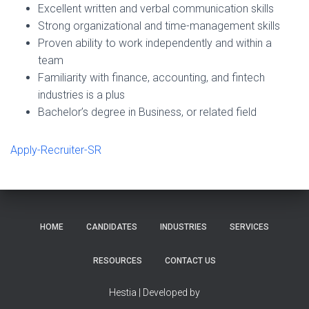
Excellent written and verbal communication skills
Strong organizational and time-management skills
Proven ability to work independently and within a
team
Familiarity with finance, accounting, and fintech
industries is a plus
Bachelor’s degree in Business, or related field
Apply-Recruiter-SR
HOME
CANDIDATES
INDUSTRIES
SERVICES
RESOURCES
CONTACT US
Hestia | Developed by