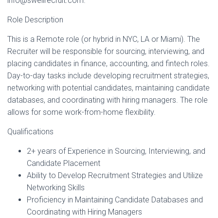
info@swellrecruit.com.
Role Description
This is a Remote role (or hybrid in NYC, LA or Miami). The
Recruiter will be responsible for sourcing, interviewing, and
placing candidates in finance, accounting, and fintech roles.
Day-to-day tasks include developing recruitment strategies,
networking with potential candidates, maintaining candidate
databases, and coordinating with hiring managers. The role
allows for some work-from-home flexibility.
Qualifications
2+ years of Experience in Sourcing, Interviewing, and
Candidate Placement
Ability to Develop Recruitment Strategies and Utilize
Networking Skills
Proficiency in Maintaining Candidate Databases and
Coordinating with Hiring Managers