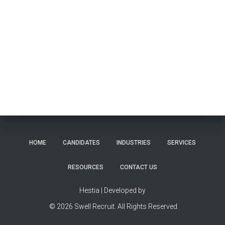
HOME
CANDIDATES
INDUSTRIES
SERVICES
RESOURCES
CONTACT US
Hestia | Developed by