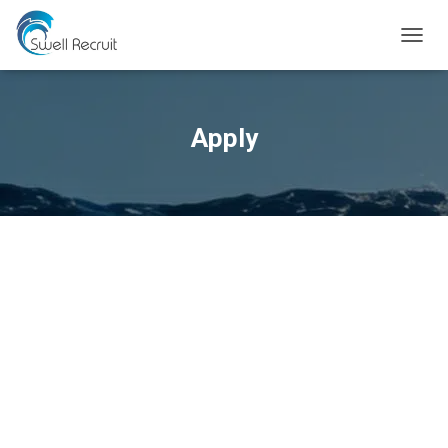
TOGGL
Apply