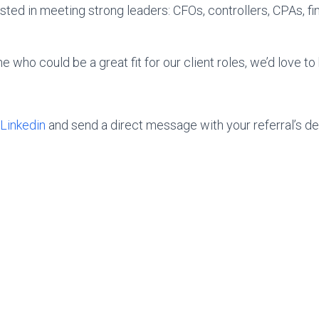
sted in meeting strong leaders: CFOs, controllers, CPAs, fi
who could be a great fit for our client roles, we’d love to
Linkedin
and send a direct message with your referral’s det