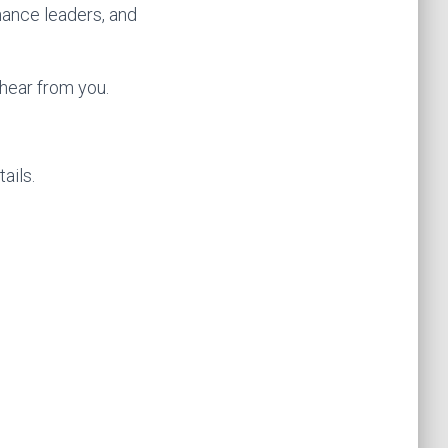
nance leaders, and
 hear from you.
ails.