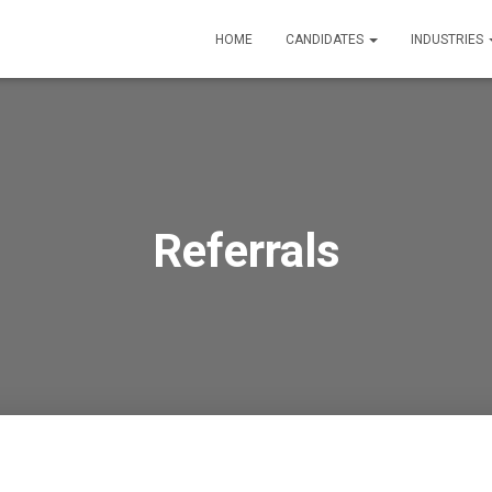
HOME
CANDIDATES
INDUSTRIES
Referrals