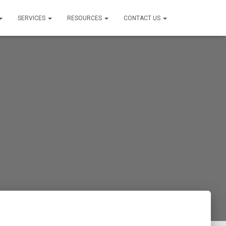
SERVICES
RESOURCES
CONTACT US