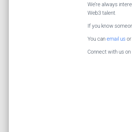
We’re always intere
Web3 talent.
If you know someone 
You can
email us
or
Connect with us on