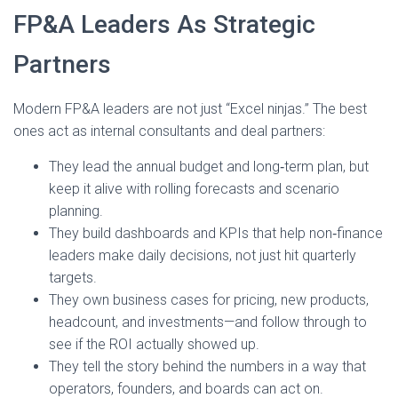
FP&A Leaders As Strategic
Partners
Modern FP&A leaders are not just “Excel ninjas.” The best
ones act as internal consultants and deal partners:
They lead the annual budget and long‑term plan, but
keep it alive with rolling forecasts and scenario
planning.
They build dashboards and KPIs that help non‑finance
leaders make daily decisions, not just hit quarterly
targets.
They own business cases for pricing, new products,
headcount, and investments—and follow through to
see if the ROI actually showed up.
They tell the story behind the numbers in a way that
operators, founders, and boards can act on.