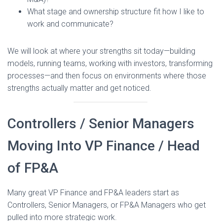
What stage and ownership structure fit how I like to
work and communicate?
We will look at where your strengths sit today—building
models, running teams, working with investors, transforming
processes—and then focus on environments where those
strengths actually matter and get noticed.
Controllers / Senior Managers
Moving Into VP Finance / Head
of FP&A
Many great VP Finance and FP&A leaders start as
Controllers, Senior Managers, or FP&A Managers who get
pulled into more strategic work.