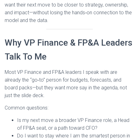
want their next move to be closer to strategy, ownership,
and impact—without losing the hands‑on connection to the
model and the data.
Why VP Finance & FP&A Leaders
Talk To Me
Most VP Finance and FP&A leaders I speak with are
already the “go‑to” person for budgets, forecasts, and
board packs—but they want more say in the agenda, not
just the slide deck.
Common questions:
Is my next move a broader VP Finance role, a Head
of FP&A seat, or a path toward CFO?
Do I want to stay where I am the smartest person in