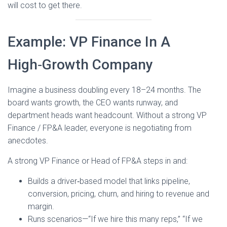
will cost to get there.
Example: VP Finance In A
High‑Growth Company
Imagine a business doubling every 18–24 months. The
board wants growth, the CEO wants runway, and
department heads want headcount. Without a strong VP
Finance / FP&A leader, everyone is negotiating from
anecdotes.
A strong VP Finance or Head of FP&A steps in and:
Builds a driver‑based model that links pipeline,
conversion, pricing, churn, and hiring to revenue and
margin.
Runs scenarios—“If we hire this many reps,” “If we