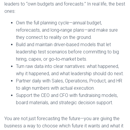
leaders to “own budgets and forecasts.” In real life, the best
ones:
Own the full planning cycle—annual budget,
reforecasts, and long‑range plans—and make sure
they connect to reality on the ground.
Build and maintain driver‑based models that let
leadership test scenarios before committing to big
hiring, capex, or go‑to‑market bets.
Turn raw data into clear narratives: what happened,
why it happened, and what leadership should do next.
Partner daily with Sales, Operations, Product, and HR
to align numbers with actual execution.
Support the CEO and CFO with fundraising models,
board materials, and strategic decision support.
You are not just forecasting the future—you are giving the
business a way to choose which future it wants and what it