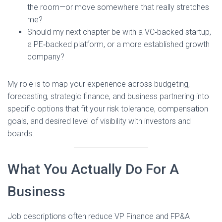
the room—or move somewhere that really stretches
me?
Should my next chapter be with a VC‑backed startup,
a PE‑backed platform, or a more established growth
company?
My role is to map your experience across budgeting,
forecasting, strategic finance, and business partnering into
specific options that fit your risk tolerance, compensation
goals, and desired level of visibility with investors and
boards.
What You Actually Do For A
Business
Job descriptions often reduce VP Finance and FP&A