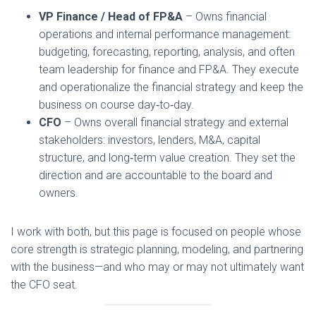
VP Finance / Head of FP&A
– Owns financial
operations and internal performance management:
budgeting, forecasting, reporting, analysis, and often
team leadership for finance and FP&A. They execute
and operationalize the financial strategy and keep the
business on course day‑to‑day.
CFO
– Owns overall financial strategy and external
stakeholders: investors, lenders, M&A, capital
structure, and long‑term value creation. They set the
direction and are accountable to the board and
owners.
I work with both, but this page is focused on people whose
core strength is strategic planning, modeling, and partnering
with the business—and who may or may not ultimately want
the CFO seat.