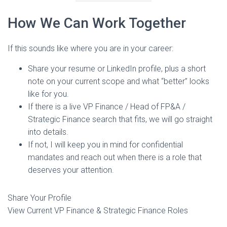
How We Can Work Together
If this sounds like where you are in your career:
Share your resume or LinkedIn profile, plus a short
note on your current scope and what “better” looks
like for you.
If there is a live VP Finance / Head of FP&A /
Strategic Finance search that fits, we will go straight
into details.
If not, I will keep you in mind for confidential
mandates and reach out when there is a role that
deserves your attention.
Share Your Profile
View Current VP Finance & Strategic Finance Roles