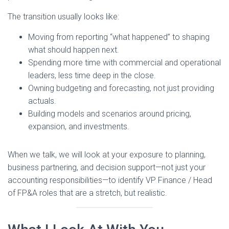
The transition usually looks like:
Moving from reporting “what happened” to shaping
what should happen next.
Spending more time with commercial and operational
leaders, less time deep in the close.
Owning budgeting and forecasting, not just providing
actuals.
Building models and scenarios around pricing,
expansion, and investments.
When we talk, we will look at your exposure to planning,
business partnering, and decision support—not just your
accounting responsibilities—to identify VP Finance / Head
of FP&A roles that are a stretch, but realistic.