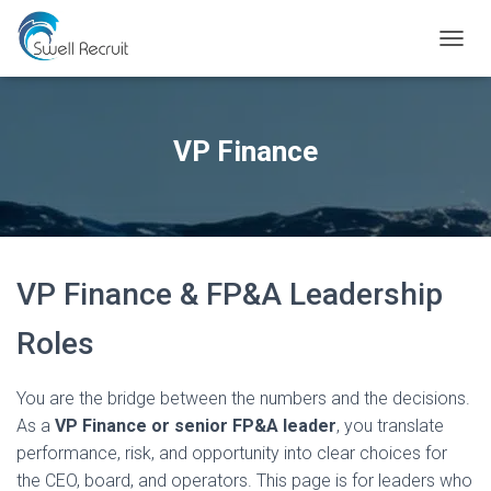
TOGGL
VP Finance
VP Finance & FP&A Leadership
Roles
You are the bridge between the numbers and the decisions.
As a
VP Finance or senior FP&A leader
, you translate
performance, risk, and opportunity into clear choices for
the CEO, board, and operators. This page is for leaders who