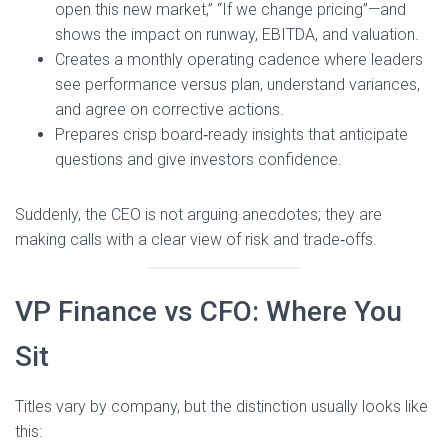
open this new market,” “If we change pricing”—and
shows the impact on runway, EBITDA, and valuation.
Creates a monthly operating cadence where leaders
see performance versus plan, understand variances,
and agree on corrective actions.
Prepares crisp board‑ready insights that anticipate
questions and give investors confidence.
Suddenly, the CEO is not arguing anecdotes; they are
making calls with a clear view of risk and trade‑offs.
VP Finance vs CFO: Where You
Sit
Titles vary by company, but the distinction usually looks like
this: