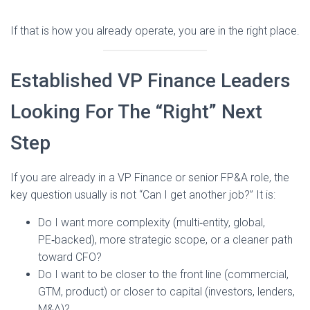
If that is how you already operate, you are in the right place.
Established VP Finance Leaders
Looking For The “Right” Next
Step
If you are already in a VP Finance or senior FP&A role, the
key question usually is not “Can I get another job?” It is:
Do I want more complexity (multi‑entity, global,
PE‑backed), more strategic scope, or a cleaner path
toward CFO?
Do I want to be closer to the front line (commercial,
GTM, product) or closer to capital (investors, lenders,
M&A)?