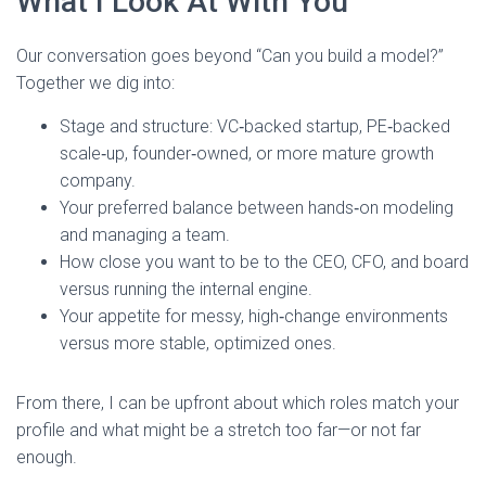
What I Look At With You
Our conversation goes beyond “Can you build a model?”
Together we dig into:
Stage and structure: VC‑backed startup, PE‑backed
scale‑up, founder‑owned, or more mature growth
company.
Your preferred balance between hands‑on modeling
and managing a team.
How close you want to be to the CEO, CFO, and board
versus running the internal engine.
Your appetite for messy, high‑change environments
versus more stable, optimized ones.
From there, I can be upfront about which roles match your
profile and what might be a stretch too far—or not far
enough.